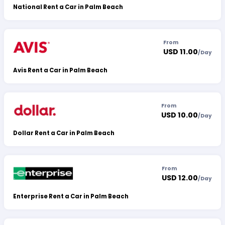
National Rent a Car in Palm Beach
From
USD 11.00
/
Day
Avis Rent a Car in Palm Beach
From
USD 10.00
/
Day
Dollar Rent a Car in Palm Beach
From
USD 12.00
/
Day
Enterprise Rent a Car in Palm Beach