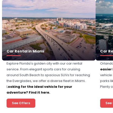
Car Rental in Miami
Car Re
Explore Florida's golden city with our car rental
Orlando
service. From elegant sports cars for cruising
easier
around South Beach to spacious SUVs for reaching
vehicle
the Everglades, we offer a diverse fleet in Miami.
parks l
L
ooking for the ideal vehicle for your
Plenty 
adventure? Find it here.
See Offers
See 