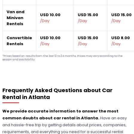
Van and
USD 10.00
USD 15.00
USD 15.00
Minivan
/
Day
/
Day
/
Day
Rentals
Convertible
USD 10.00
USD 15.00
USD 8.00
Rentals
/
Day
/
Day
/
Day
*Prices based on results from the last 12 to 24 months. Prices may vary according to the
season and availability.
Frequently Asked Questions about Car
Rental in Atlanta
We provide accurate information to answer the most
common doubts about car rental in Atlanta.
Have an easy
and hassle-free trip by getting details about prices, companies,
requirements, and everything you need for a successful rental