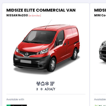
MIDSIZE ELITE COMMERCIAL VAN
MIDS
NISSAN Nv200
MINI Co
(or Similar)
2
0
A/C
A/T
Available with
Available