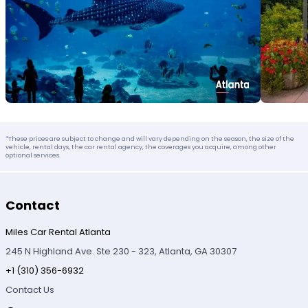
*These prices are subject to change and will vary depending on the season, the size of the
vehicle, rental days, the car rental agency, the coverages you acquire, among other
optional services.
Contact
Miles Car Rental Atlanta
245 N Highland Ave. Ste 230 - 323, Atlanta, GA 30307
+1 (310) 356-6932
Contact Us