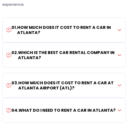
experience.
01
.
HOW MUCH DOES IT COST TO RENT A CAR IN
ATLANTA?
02
.
WHICH IS THE BEST CAR RENTAL COMPANY IN
ATLANTA?
03
.
HOW MUCH DOES IT COST TO RENT A CAR AT
ATLANTA AIRPORT (ATL)?
04
.
WHAT DO I NEED TO RENT A CAR IN ATLANTA?