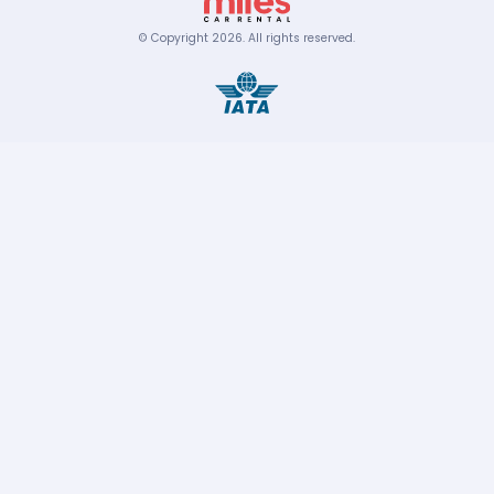
© Copyright
2026
.
All rights reserved.