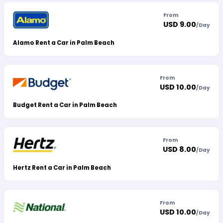
From
USD 9.00
/
Day
Alamo Rent a Car in Palm Beach
From
USD 10.00
/
Day
Budget Rent a Car in Palm Beach
From
USD 8.00
/
Day
Hertz Rent a Car in Palm Beach
From
USD 10.00
/
Day