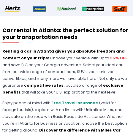
Car rental in Atlanta: the perfect solution for
your transportation needs
Renting a car in Atlanta gives you absolute freedom and
comfort on your trips!
Choose your vehicle with up to
35% OFF
and save BIG on your Georgia adventure. Select your ideal car
from our wide range of compact cars, SUVs, vans, minivans,
convertibles, and many more—all available here! Not only do we
guarantee
competitive rates,
but also a range of
exclusive
benefits
that will take your U.S. exploration to the next level.
Enjoy peace of mind with
Free Travel Insurance
(valid for
foreign tourists), explore with no limits with Unlimited Miles, and
stay safe on the road with Basic Roadside Assistance. Whether
you're in Atlanta for business or vacation, choose the best option
for getting around.
Discover the difference with Miles Car