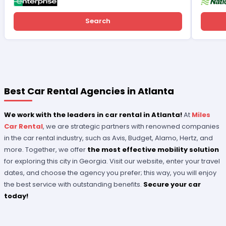
Search
Best Car Rental Agencies in Atlanta
We work with the leaders in car rental in Atlanta!
At
Miles
Car Rental
, we are strategic partners with renowned companies
in the car rental industry, such as Avis, Budget, Alamo, Hertz, and
more. Together, we offer
the most effective mobility solution
for exploring this city in Georgia. Visit our website, enter your travel
dates, and choose the agency you prefer; this way, you will enjoy
the best service with outstanding benefits.
Secure your car
today!