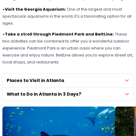
-Visit the Georgia Aquarium:
One of the largest and most
spectacular aquariums in the world, it's a fascinating option for all
ages.
-Take a stroll through Piedmont Park and BeltLine:
These
two activities can be combined to offer you a wonderful outdoor
experience. Piedmont Park is an urban oasis where you can
exercise and enjoy nature. BeltLine allows you to explore street art,
local shops, and restaurants.
Places to Visit in Atlanta
What to Do in Atlanta in 3 Days?