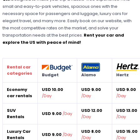
small and easy-to-park vehicles, spacious ones with the
necessary space for passengers and luggage, luxury cars for
elegant travel, and many more. Easily book on our website, with
the most competitive rates on the market, and solve your
transportation needs at the best prices.
Rent your car and
explore the US with peace of mind!
Rental car
categories
Budget
Alamo
Hertz
Economy
USD 10.00
USD 9.00
USD 9.00
car rentals
/
Day
/
Day
/
Day
SUV
USD 12.00
USD 13.00
USD 9.00
/
Day
Rentals
/
Day
/
Day
Luxury Car
USD 8.00
USD 15.00
USD 9.00
/
Day
Rentals
/
Day
/
Day