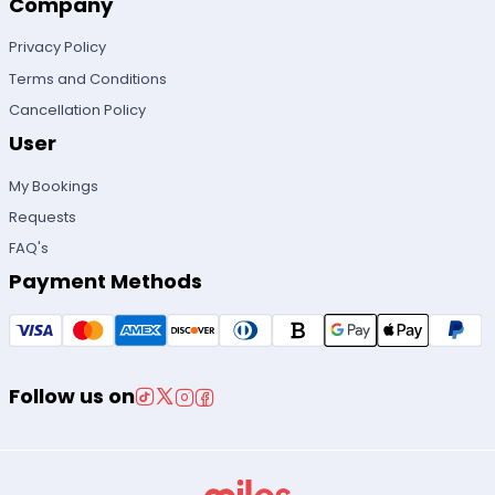
Company
Privacy Policy
Terms and Conditions
Cancellation Policy
User
My Bookings
Requests
FAQ's
Payment Methods
Follow us on