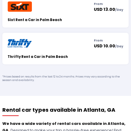
From
USD 13.00
/
Day
Sixt Rent a Car in Palm Beach
From
USD 10.00
/
Day
Thrifty Rent a Car in Palm Beach
*Prices based on results from the last 12 to 24 months. Prices may vary according to the
season and availability.
Rental car types available in Atlanta, GA
We have a wide variety of rental cars available in Atlanta,
GA.
Designed to make your trip a hassle-free experience! Find