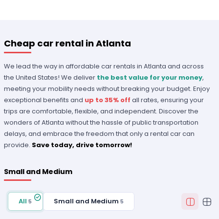
Cheap car rental in Atlanta
We lead the way in affordable car rentals in Atlanta and across
the United States! We deliver
the best value for your money
,
meeting your mobility needs without breaking your budget. Enjoy
exceptional benefits and
up to 35% off
all rates, ensuring your
trips are comfortable, flexible, and independent. Discover the
wonders of Atlanta without the hassle of public transportation
delays, and embrace the freedom that only a rental car can
provide.
Save today, drive tomorrow!
Small and Medium
All
Small and Medium
5
5