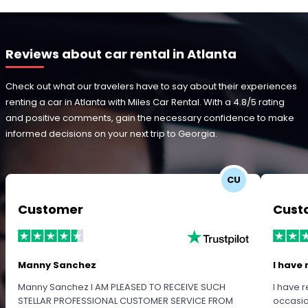
Reviews about car rental in Atlanta
Check out what our travelers have to say about their experiences
renting a car in Atlanta with Miles Car Rental. With a 4.8/5 rating
and positive comments, gain the necessary confidence to make
informed decisions on your next trip to Georgia.
CU
Customer
Cust
Manny Sanchez
I have 
Manny Sanchez I AM PLEASED TO RECEIVE SUCH
I have r
STELLAR PROFESSIONAL CUSTOMER SERVICE FROM
occasio