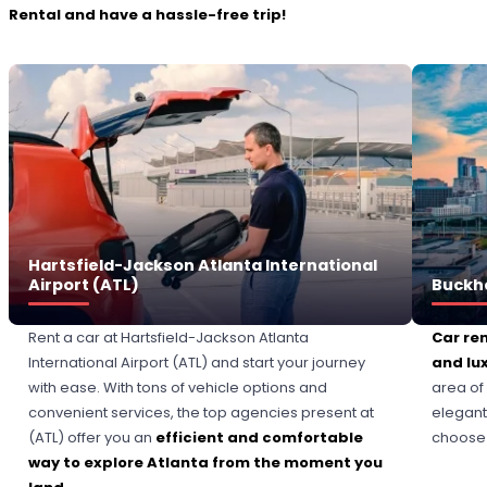
Rental and have a hassle-free trip!
Hartsfield-Jackson Atlanta International
Airport (ATL)
Buckh
Rent a car at Hartsfield-Jackson Atlanta
Car re
International Airport (ATL) and start your journey
and lu
with ease. With tons of vehicle options and
area of
convenient services, the top agencies present at
elegant
(ATL) offer you an
efficient and comfortable
choose t
way to explore Atlanta from the moment you