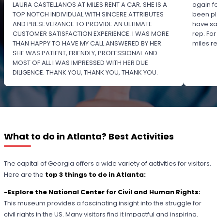
LAURA CASTELLANOS AT MILES RENT A CAR. SHE IS A
again f
TOP NOTCH INDIVIDUAL WITH SINCERE ATTRIBUTES
been pl
AND PRESEVERANCE TO PROVIDE AN ULTIMATE
have sa
CUSTOMER SATISFACTION EXPERIENCE. I WAS MORE
rep. Fo
THAN HAPPY TO HAVE MY CALL ANSWERED BY HER.
miles 
SHE WAS PATIENT, FRIENDLY, PROFESSIONAL AND
MOST OF ALL I WAS IMPRESSED WITH HER DUE
DILIGENCE. THANK YOU, THANK YOU, THANK YOU.
PLEASE RECOGNIZE HER PROFESSIONALISM FOR
OUTSTANDING SERVICE.
What to do in Atlanta? Best Activities
The capital of Georgia offers a wide variety of activities for visitors.
Here are the
top 3 things to do in Atlanta:
-Explore the National Center for Civil and Human Rights:
This museum provides a fascinating insight into the struggle for
civil rights in the US. Many visitors find it impactful and inspiring.