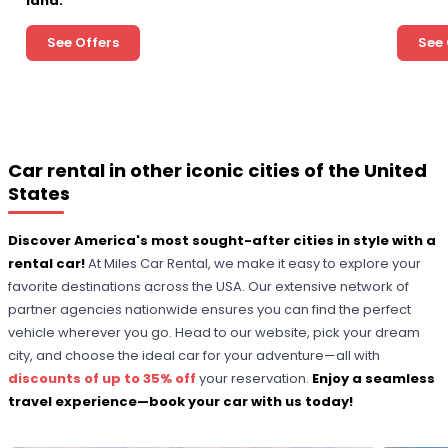
land.
See Offers
See 
Car rental in other iconic cities of the United
States
Discover America's most sought-after cities in style with a
rental car!
At Miles Car Rental, we make it easy to explore your
favorite destinations across the USA. Our extensive network of
partner agencies nationwide ensures you can find the perfect
vehicle wherever you go. Head to our website, pick your dream
city, and choose the ideal car for your adventure—all with
discounts of up to 35% off
your reservation.
Enjoy a seamless
travel experience—book your car with us today!