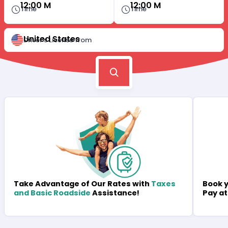
12:00 M
12:00 M
Time
Time
United States
Driver's License from
Book y
Take Advantage of Our Rates with
Taxes
Pay at
and Basic Roadside
Assistance!