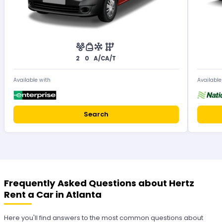
2
0
A/C
A/T
Available with
Available
Search
Frequently Asked Questions about Hertz
Rent a Car in Atlanta
Here you'll find answers to the most common questions about