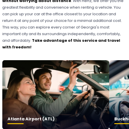
without worrying about distance
. With Hertz, we offer you the
greatest flexibility and convenience when renting a vehicle. You
can pick up your car at the office closest to your location and
return it at any point of your choice for a minimal additional cost.
This way, you can explore every corner of Georgia's most
important city and its surroundings independently, comfortably,
and affordably.
Take advantage of this service and travel
with freedom!
Atlanta Airport (ATL)
Buckh