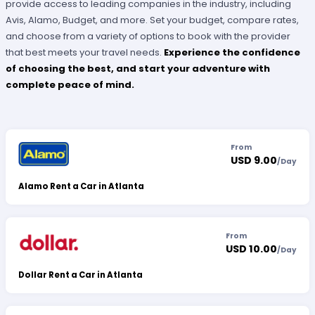
provide access to leading companies in the industry, including
Avis, Alamo, Budget, and more. Set your budget, compare rates,
and choose from a variety of options to book with the provider
that best meets your travel needs.
Experience the confidence
of choosing the best, and start your adventure with
complete peace of mind.
From
USD 9.00
/
Day
Alamo Rent a Car in Atlanta
From
USD 10.00
/
Day
Dollar Rent a Car in Atlanta