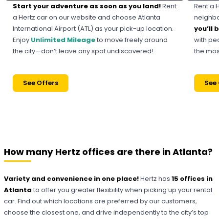
Start your adventure as soon as you land!
Rent
Rent a 
a Hertz car on our website and choose Atlanta
neighbor
International Airport (ATL) as your pick-up location.
you’ll
Enjoy
Unlimited Mileage
to move freely around
with pe
the city—don’t leave any spot undiscovered!
the most
See Offers
See 
How many Hertz offices are there in Atlanta?
Variety and convenience in one place!
Hertz has
15 offices in
Atlanta
to offer you greater flexibility when picking up your rental
car. Find out which locations are preferred by our customers,
choose the closest one, and drive independently to the city’s top