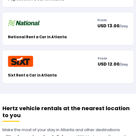
From
USD 13.00
/
Day
National Rent a Car in Atlanta
From
USD 12.00
/
Day
Sixt Rent a Car in Atlanta
Hertz vehicle rentals at the nearest location
to you
Make the most of your stay in Atlanta and other destinations