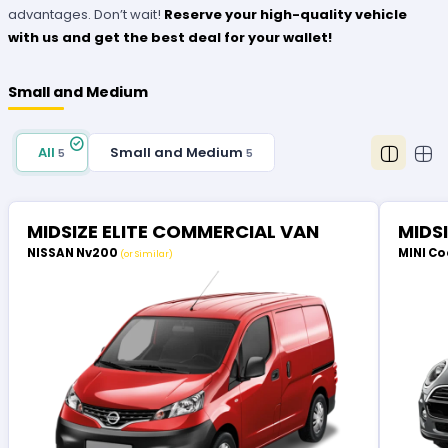
advantages. Don’t wait!
Reserve your high-quality vehicle
with us and get the best deal for your wallet!
Small and Medium
All
Small and Medium
5
5
MIDSIZE ELITE COMMERCIAL VAN
MIDS
NISSAN Nv200
MINI Co
(or Similar)