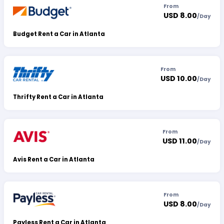
From
USD 8.00
/
Day
Budget Rent a Car in Atlanta
From
USD 10.00
/
Day
Thrifty Rent a Car in Atlanta
From
USD 11.00
/
Day
Avis Rent a Car in Atlanta
From
USD 8.00
/
Day
Payless Rent a Car in Atlanta