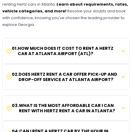
renting Hertz cars in Atlanta.
Learn about requirements, rates,
vehicle categories, and more!
Resolve your doubts and book
with confidence, knowing you've chosen the leading provider to
explore Georgia.
01
.
HOW MUCH DOES IT COST TO RENT A HERTZ
CAR AT ATLANTA AIRPORT (ATL)?
02
.
DOES HERTZ RENT A CAR OFFER PICK-UP AND
DROP-OFF SERVICE AT ATLANTA AIRPORT?
03
.
WHAT IS THE MOST AFFORDABLE CAR I CAN
RENT WITH HERTZ RENT A CAR IN ATLANTA?
04
.
CAN I RENT A HERTZ CAR BY THE HOUR IN