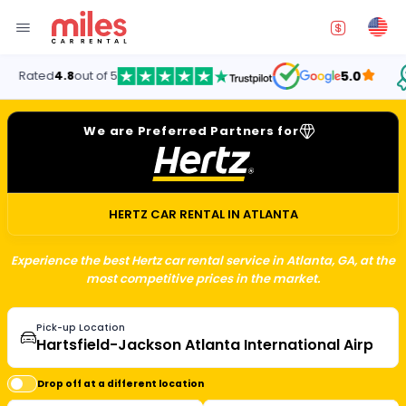
Ren
d
4.8
out of 5
5.0
Un
We are Preferred Partners for
HERTZ CAR RENTAL IN ATLANTA
Experience the best Hertz car rental service in Atlanta, GA, at the
most competitive prices in the market.
Pick-up Location
Drop off at a different location