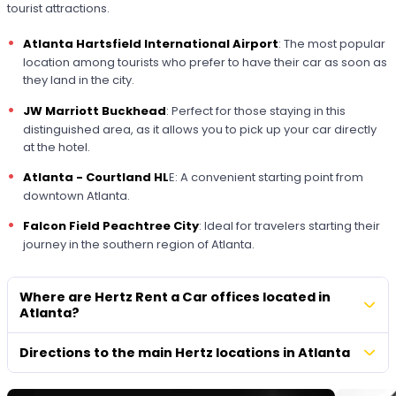
tourist attractions.
Atlanta Hartsfield International Airport
: The most popular
location among tourists who prefer to have their car as soon as
they land in the city.
JW Marriott Buckhead
: Perfect for those staying in this
distinguished area, as it allows you to pick up your car directly
at the hotel.
Atlanta - Courtland HL
E: A convenient starting point from
downtown Atlanta.
Falcon Field Peachtree City
: Ideal for travelers starting their
journey in the southern region of Atlanta.
Where are Hertz Rent a Car offices located in
Atlanta?
Directions to the main Hertz locations in Atlanta