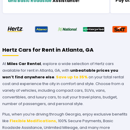
Pay at
and Basic Roadside
Assistance!
Hertz Cars for Rent in Atlanta, GA
At
Miles Car Rental
, explore a wide selection of Hertz cars
available for rent in Atlanta, GA, with
unbeatable prices you
won’t find anywhere else
.
Save up to 35%
on your total rental
cost and experience the city in comfort and style. Choose from a
variety of vehicles, including compact cars, SUVs, vans,
convertibles, and luxury cars, to suit your travel plans, budget,
number of passengers, and personal style.
Plus, when you’re driving through Georgia, enjoy exclusive benefits
like
Flexible Modifications,
100% Secure Payments, Basic
Roadside Assistance, Unlimited Mileage, and many more