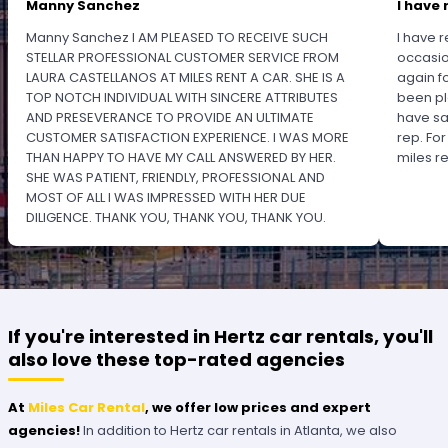
Manny Sanchez
I have 
Manny Sanchez I AM PLEASED TO RECEIVE SUCH
I have r
STELLAR PROFESSIONAL CUSTOMER SERVICE FROM
occasio
LAURA CASTELLANOS AT MILES RENT A CAR. SHE IS A
again f
TOP NOTCH INDIVIDUAL WITH SINCERE ATTRIBUTES
been pl
AND PRESEVERANCE TO PROVIDE AN ULTIMATE
have sa
CUSTOMER SATISFACTION EXPERIENCE. I WAS MORE
rep. Fo
THAN HAPPY TO HAVE MY CALL ANSWERED BY HER.
miles 
SHE WAS PATIENT, FRIENDLY, PROFESSIONAL AND
MOST OF ALL I WAS IMPRESSED WITH HER DUE
DILIGENCE. THANK YOU, THANK YOU, THANK YOU.
PLEASE RECOGNIZE HER PROFESSIONALISM FOR
OUTSTANDING SERVICE.
If you're interested in Hertz car rentals, you'll
also love these top-rated agencies
At
Miles Car Rental
, we offer low prices and expert
agencies!
In addition to Hertz car rentals in Atlanta, we also