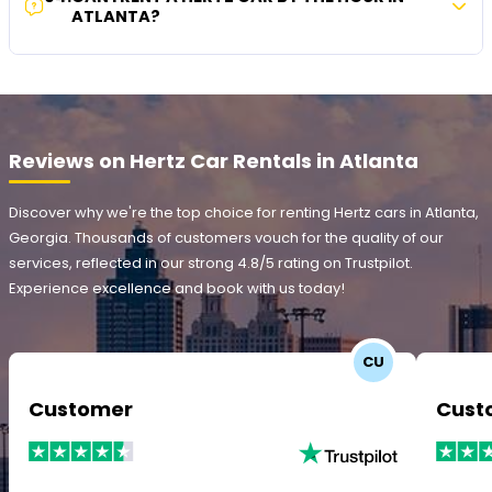
ATLANTA?
Reviews on Hertz Car Rentals in Atlanta
Discover why we're the top choice for renting Hertz cars in Atlanta,
Georgia. Thousands of customers vouch for the quality of our
services, reflected in our strong 4.8/5 rating on Trustpilot.
Experience excellence and book with us today!
CU
Customer
Cust