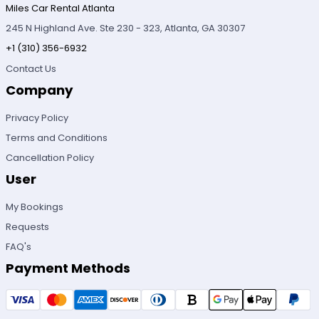
Miles Car Rental Atlanta
245 N Highland Ave. Ste 230 - 323, Atlanta, GA 30307
+1 (310) 356-6932
Contact Us
Company
Privacy Policy
Terms and Conditions
Cancellation Policy
User
My Bookings
Requests
FAQ's
Payment Methods