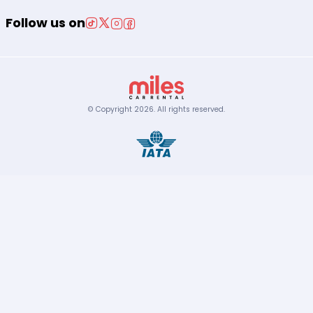
Follow us on
© Copyright
2026
.
All rights reserved.