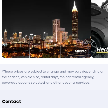
*These prices are subject to change and may vary depending on
the season, vehicle size, rental days, the car rental agency,
coverage options selected, and other optional services.
Contact