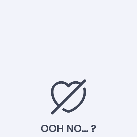
OOH NO… ?