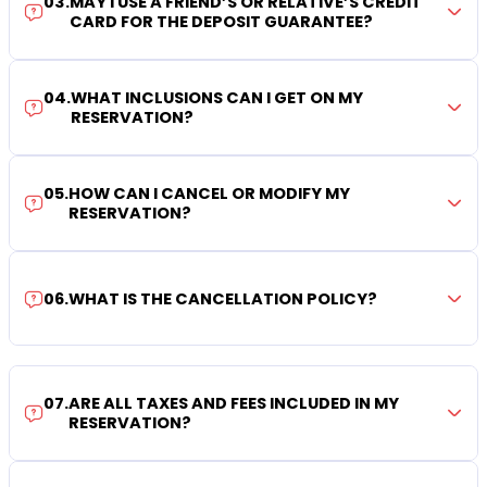
03
.
MAY I USE A FRIEND’S OR RELATIVE’S CREDIT
CARD FOR THE DEPOSIT GUARANTEE?
04
.
WHAT INCLUSIONS CAN I GET ON MY
RESERVATION?
05
.
HOW CAN I CANCEL OR MODIFY MY
RESERVATION?
06
.
WHAT IS THE CANCELLATION POLICY?
07
.
ARE ALL TAXES AND FEES INCLUDED IN MY
RESERVATION?