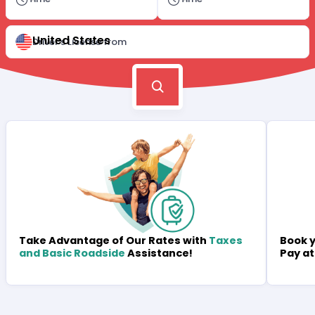
United States
Driver's License from
Book y
Take Advantage of Our Rates with
Taxes
Pay at
and Basic Roadside
Assistance!