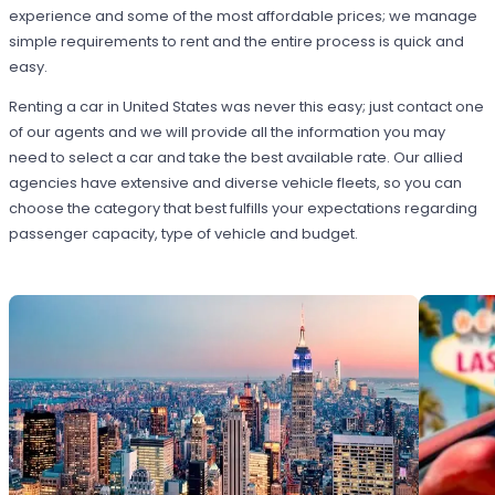
experience and some of the most affordable prices; we manage
simple requirements to rent and the entire process is quick and
easy.
Renting a car in United States was never this easy; just contact one
of our agents and we will provide all the information you may
need to select a car and take the best available rate. Our allied
agencies have extensive and diverse vehicle fleets, so you can
choose the category that best fulfills your expectations regarding
passenger capacity, type of vehicle and budget.