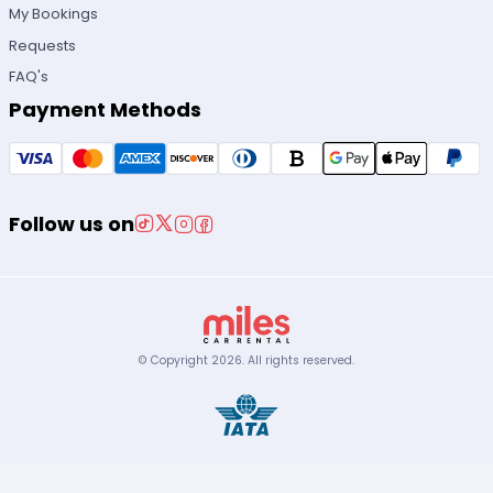
My Bookings
Requests
FAQ's
Payment Methods
Follow us on
© Copyright
2026
.
All rights reserved.