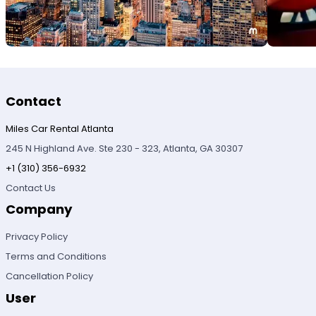
Contact
Miles Car Rental Atlanta
245 N Highland Ave. Ste 230 - 323, Atlanta, GA 30307
+1 (310) 356-6932
Contact Us
Company
Privacy Policy
Terms and Conditions
Cancellation Policy
User