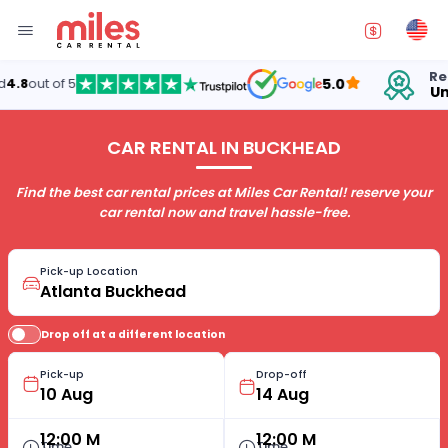
Rentin
8
out of 5
5.0
Unite
CAR RENTAL IN BUCKHEAD
Find the best car rental prices at Miles Car Rental! reserve your
car rental now and travel hassle-free.
Pick-up Location
Drop off at a different location
Pick-up
Drop-off
12:00 M
12:00 M
Time
Time