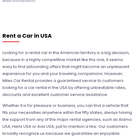
season and availability.
Rent a Car in USA
Looking for a rental car in the American territory is a big decision,
because in a highly competitive market like this one, it seems
easy to find astounding offers that might become an unpleasant
experience for you and your traveling companions. However,
Miles Car Rental provides a guaranteed service to customers
looking for a car rental in the USA by offering unbeatable rates,
discounts and excellent customer service assistance.
Whether it is for pleasure or business, you can find a vehicle that
fits your necessities anywhere within the fifty states, always having
the support from any of the major rental agencies, such as Alamo
USA, Hertz USA or Avis USA, just to mention a few. Our customers
broadly recognize us because we guarantee an enjoyable