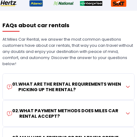
FAQs about car rentals
At Miles Car Rental, we answer the most common questions
customers have about car rentals, that way you can travel without
any doubts and enjoy your destination with peace of mind,
comfort, and autonomy. Discover the answer to your questions
below!
01
.
WHAT ARE THE RENTAL REQUIREMENTS WHEN
PICKING UP THE RENTAL?
02
.
WHAT PAYMENT METHODS DOES MILES CAR
RENTAL ACCEPT?