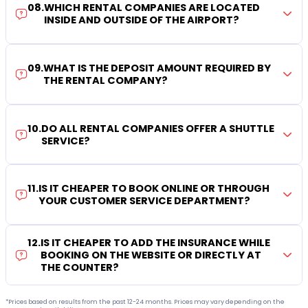
08
.
WHICH RENTAL COMPANIES ARE LOCATED
INSIDE AND OUTSIDE OF THE AIRPORT?
09
.
WHAT IS THE DEPOSIT AMOUNT REQUIRED BY
THE RENTAL COMPANY?
10
.
DO ALL RENTAL COMPANIES OFFER A SHUTTLE
SERVICE?
11
.
IS IT CHEAPER TO BOOK ONLINE OR THROUGH
YOUR CUSTOMER SERVICE DEPARTMENT?
12
.
IS IT CHEAPER TO ADD THE INSURANCE WHILE
BOOKING ON THE WEBSITE OR DIRECTLY AT
THE COUNTER?
*Prices based on results from the past 12-24 months. Prices may vary depending on the