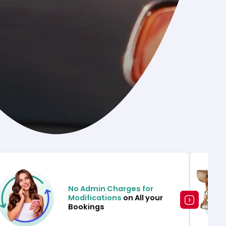
No Admin Charges for
Modifications
on All your
Bookings