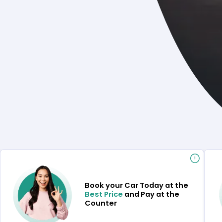
Book your Car Today at the
Best Price
and Pay at the
Counter