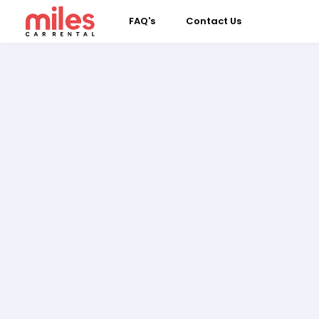
FAQ's
Contact Us