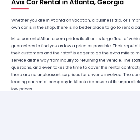
Avis Car Rental in Atlanta, Georgia
Whether you are in Atlanta on vacation, a business trip, or simp
own car is in the shop, there is no better place to go to rent a 
MilescarrentalAtlanta.com prides itself on its large fleet of veh
guarantees to find you as low a price as possible. Their reput
their customers and their staff is eager to go the extra mile to m
service all the way from inquiry to returning the vehicle. The staf
questions, and even takes the time to cover the rental contract 
there are no unpleasant surprises for anyone involved. The c
leading car rental company in Atlanta because of its unparall
low prices.
Part of the fleet that the company contracts for is Avis Car rental
respected brand in car rental companies, and in fact pioneered 
offices directly at the airport. Avis car rental Atlanta consistentl
vehicles to choose from. For a family vacation, a van or statio
a quick business trip, why not rent a economic sedan or compac
just looking for a night out on the town, Avis car rental can prov