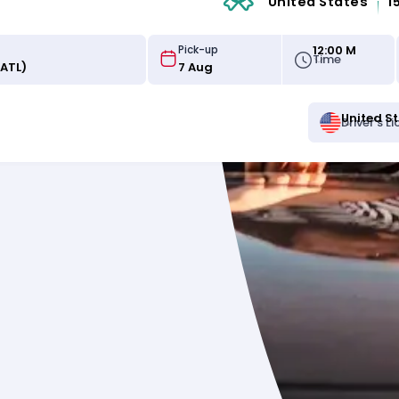
United States
1
12:00 M
Pick-up
Time
United S
Driver's L