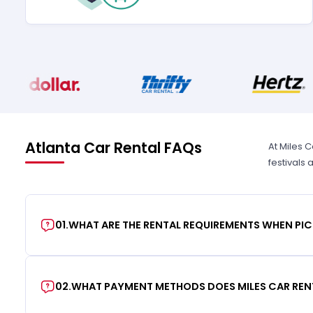
Atlanta Car Rental FAQs
At Miles C
festivals
01
.
WHAT ARE THE RENTAL REQUIREMENTS WHEN PIC
02
.
WHAT PAYMENT METHODS DOES MILES CAR REN