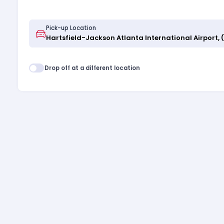
Pick-up Location
Drop off at a different location