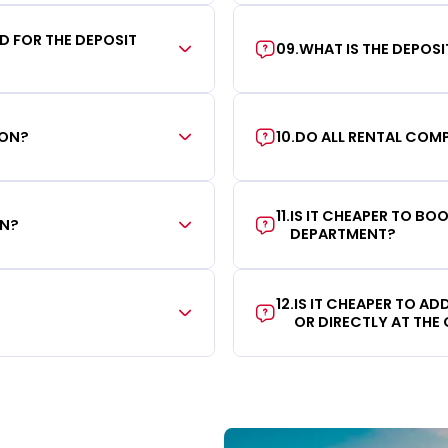
RD FOR THE DEPOSIT
09
.
WHAT IS THE DEPOS
ION?
10
.
DO ALL RENTAL COMP
11
.
IS IT CHEAPER TO B
ON?
DEPARTMENT?
12
.
IS IT CHEAPER TO A
OR DIRECTLY AT THE