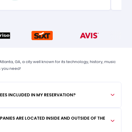
anta, GA, a city well known for its technology, history, music
s you need!
FEES INCLUDED IN MY RESERVATION?
ANIES ARE LOCATED INSIDE AND OUTSIDE OF THE