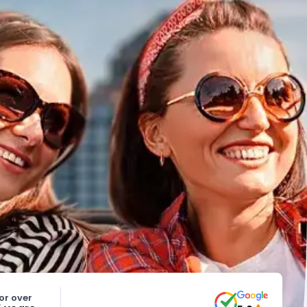
or over