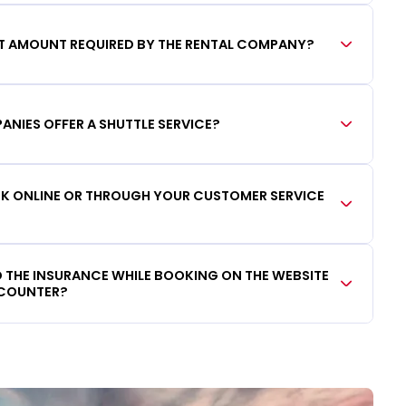
IT AMOUNT REQUIRED BY THE RENTAL COMPANY?
ANIES OFFER A SHUTTLE SERVICE?
OOK ONLINE OR THROUGH YOUR CUSTOMER SERVICE
DD THE INSURANCE WHILE BOOKING ON THE WEBSITE
 COUNTER?