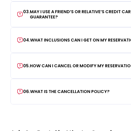
03
.
MAY I USE A FRIEND’S OR RELATIVE’S CREDIT CA
GUARANTEE?
04
.
WHAT INCLUSIONS CAN I GET ON MY RESERVAT
05
.
HOW CAN I CANCEL OR MODIFY MY RESERVATI
06
.
WHAT IS THE CANCELLATION POLICY?