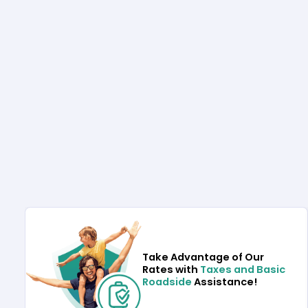
Take Advantage of Our
Rates with
Taxes and Basic
Roadside
Assistance!