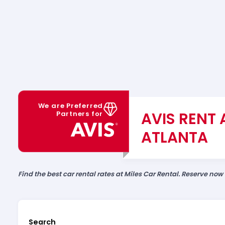
We are Preferred
AVIS RENT 
Partners for
ATLANTA
Find the best car rental rates at Miles Car Rental. Reserve now
Search