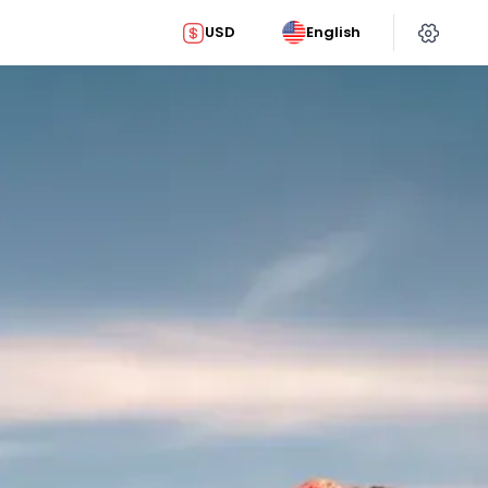
USD
English