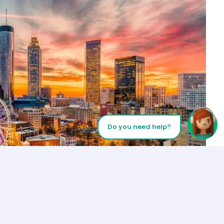
Do you need help?
Let’s Talk