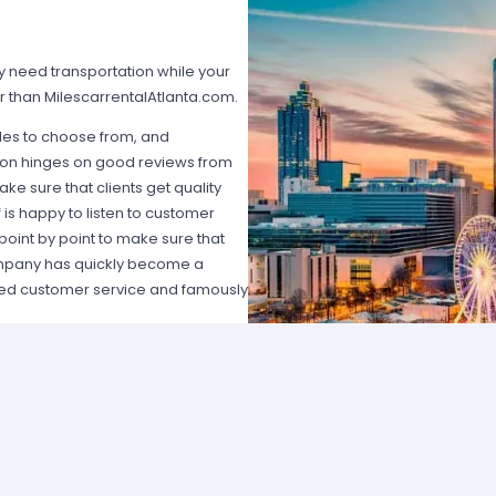
ly need transportation while your
car than MilescarrentalAtlanta.com.
icles to choose from, and
ation hinges on good reviews from
ake sure that clients get quality
f is happy to listen to customer
point by point to make sure that
ompany has quickly become a
eled customer service and famously
. Avis is a well known, well
the idea of putting car rental
y provides a wide variety of
n wagon may be the best option. For
t Toyota or Honda? Or, if you are
ide an eye catching ride that you