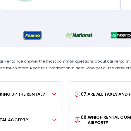
ar Rental we answer the most common questions about car rental in Atl
 and much more. Read this information in detail and get all the answer
KING UP THE RENTAL?
07
.
ARE ALL TAXES AND 
08
.
WHICH RENTAL COMP
TAL ACCEPT?
AIRPORT?