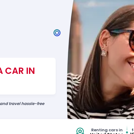
A CAR IN
 and travel hassle-free
Renting cars in
f